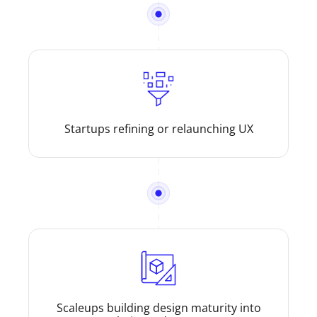
Startups refining or relaunching UX
Scaleups building design maturity into