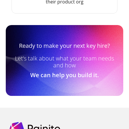
their product org
Ready to make your next key hire?
Let’s talk about what your team needs
and how
We can help you build it.