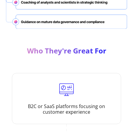
Who They're Great For
B2C or SaaS platforms focusing on
customer experience