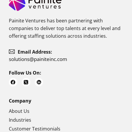
Painite Ventures has been partnering with
companies to deliver top talents at every level and
offering staffing solutions across industries.
Email Address:
solutions@painiteinc.com
Follow Us On:
F
a
c
e
b
o
Company
o
k
About Us
Industries
Customer Testimonials