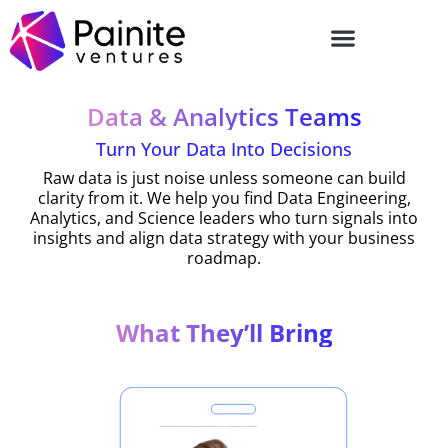
Skip
to
content
Data & Analytics Teams
Turn Your Data Into Decisions
Raw data is just noise unless someone can build
clarity from it. We help you find Data Engineering,
Analytics, and Science leaders who turn signals into
insights and align data strategy with your business
roadmap.
What They’ll Bring