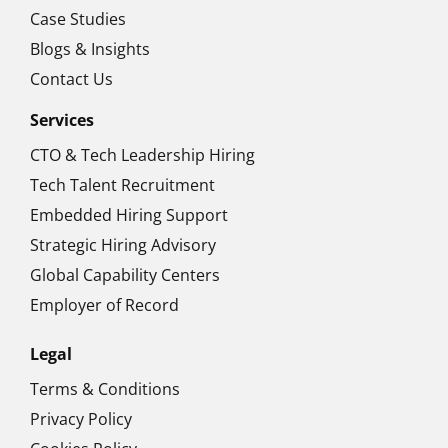
Case Studies
Blogs & Insights
Contact Us
Services
CTO & Tech Leadership Hiring
Tech Talent Recruitment
Embedded Hiring Support
Strategic Hiring Advisory
Global Capability Centers
Employer of Record
Legal
Terms & Conditions
Privacy Policy